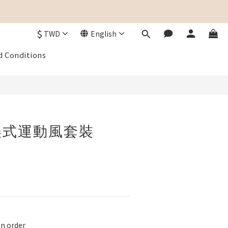
$
TWD
English
d Conditions
 美式運動風套裝
 order