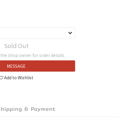
Sold Out
he shop owner for order details.
MESSAGE
Add to Wishlist
Shipping & Payment