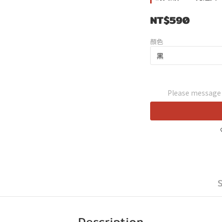
NT$590
顏色
Please message t
Description