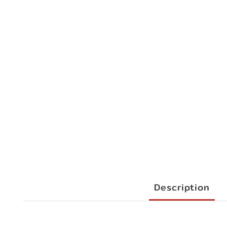
Description