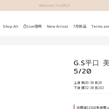
Welcome To GIRLS
Shop All
⏱Live限時
New Arrival
7月新品
Terms an
G.S平口
5/20
上身 胸30-36 長26 
下身 腰32-38 長102
消費滿$1500免運費 on