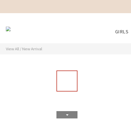
GIRLS
View All
/
New Arrival