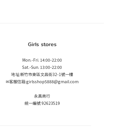
Girls stores
Mon.-Fri. 14:00-22:00
Sat.-Sun. 13:00-22:00
地址:新竹市東區文昌街32-1號一樓
✉客服信箱:girlsshop5888@gmail.com
永真商行
統一編號 92623519