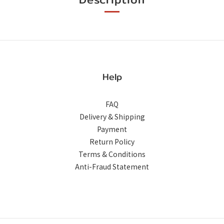
Help
FAQ
Delivery & Shipping
Payment
Return Policy
Terms & Conditions
Anti-Fraud Statement