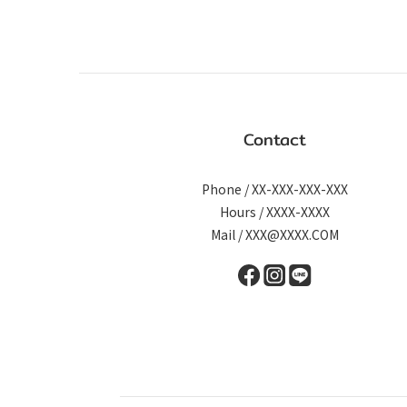
Contact
Phone / XX-XXX-XXX-XXX
Hours / XXXX-XXXX
Mail / XXX@XXXX.COM